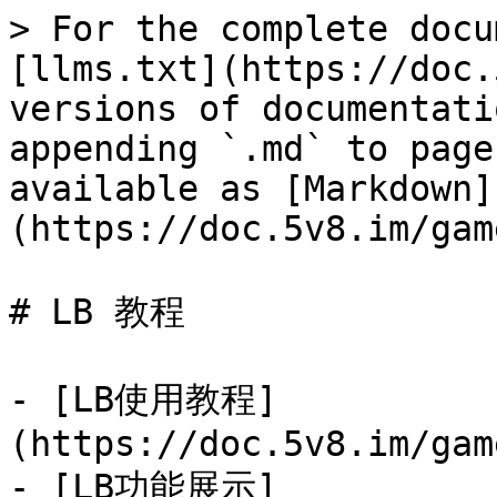
> For the complete docu
[llms.txt](https://doc.
versions of documentati
appending `.md` to page
available as [Markdown]
(https://doc.5v8.im/gam
# LB 教程

- [LB使用教程]
(https://doc.5v8.im/gam
- [LB功能展示]