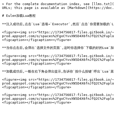
> For the complete documentation index, see [llms.txt](
URLs; this page is available as [Markdown](https://doc.
# Eulen加载Lua教程

**注入成功后,点击`Lua`选项→`Executor`,然后`点击`你需要加载的`Lua
<figure><img src="https://1734756017-files.gitbook.io/~
prod.appspot.com/o/spaces%2FgoCYvvXN5D4X6fnJfQ2C%2Fuplo
<figcaption></figcaption></figure>

**当你点击后,会弹出`选择文件的页面`,这时你选择你`下载的好的Lua`加载
<figure><img src="https://1734756017-files.gitbook.io/~
prod.appspot.com/o/spaces%2FgoCYvvXN5D4X6fnJfQ2C%2Fuplo
<figcaption></figcaption></figure>

**加载成功后,一般在右下角会弹出提示,告诉你`按什么按键`呼出`Lua`菜单
<figure><img src="https://1734756017-files.gitbook.io/~
prod.appspot.com/o/spaces%2FgoCYvvXN5D4X6fnJfQ2C%2Fuplo
<figcaption></figcaption></figure>

<figure><img src="https://1734756017-files.gitbook.io/~
prod.appspot.com/o/spaces%2FgoCYvvXN5D4X6fnJfQ2C%2Fuplo