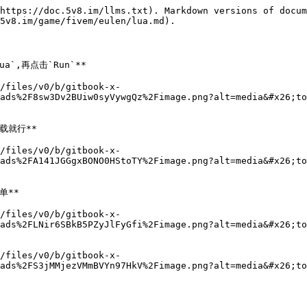
https://doc.5v8.im/llms.txt). Markdown versions of docum
5v8.im/game/fivem/eulen/lua.md).

`,再点击`Run`**

/files/v0/b/gitbook-x-
ads%2F8sw3Dv2BUiw0syVywgQz%2Fimage.png?alt=media&#x26;to
就行**

/files/v0/b/gitbook-x-
ads%2FA141JGGgxBONO0HStoTY%2Fimage.png?alt=media&#x26;to
**

/files/v0/b/gitbook-x-
ads%2FLNir6SBkB5PZyJlFyGfi%2Fimage.png?alt=media&#x26;to
/files/v0/b/gitbook-x-
ads%2FS3jMMjezVMmBVYn97HkV%2Fimage.png?alt=media&#x26;to