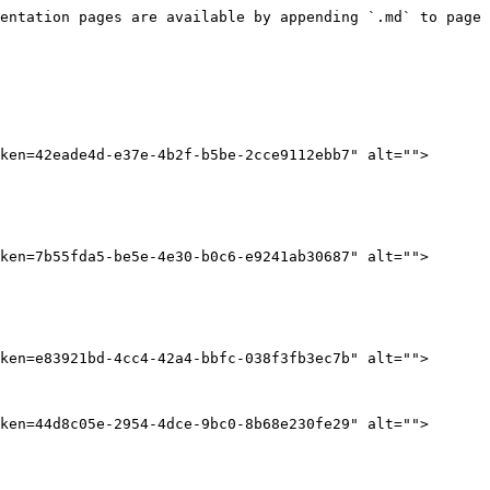
entation pages are available by appending `.md` to page 
ken=42eade4d-e37e-4b2f-b5be-2cce9112ebb7" alt="">
ken=7b55fda5-be5e-4e30-b0c6-e9241ab30687" alt="">
ken=e83921bd-4cc4-42a4-bbfc-038f3fb3ec7b" alt="">
ken=44d8c05e-2954-4dce-9bc0-8b68e230fe29" alt="">