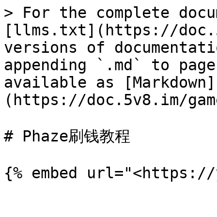
> For the complete docu
[llms.txt](https://doc.
versions of documentati
appending `.md` to page
available as [Markdown]
(https://doc.5v8.im/gam
# Phaze刷钱教程
