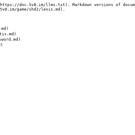
https://doc.5v8.im/llms.txt). Markdown versions of docum
5v8.im/game/shd2/lexis.md).

md)

is.md)

word.md)
