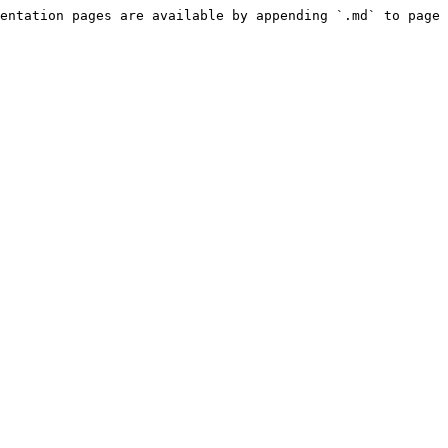
entation pages are available by appending `.md` to page 