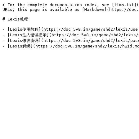
> For the complete documentation index, see [llms.txt](
URLs; this page is available as [Markdown](https://doc.
# Lexis教程

- [Lexis使用教程](https://doc.5v8.im/game/shd2/lexis/use.
- [Lexis注入错误提示](https://doc.5v8.im/game/shd2/lexis/t
- [Lexis修改密码](https://doc.5v8.im/game/shd2/lexis/pass