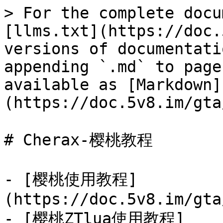
> For the complete docu
[llms.txt](https://doc.
versions of documentati
appending `.md` to page
available as [Markdown]
(https://doc.5v8.im/gta
# Cherax-樱桃教程

- [樱桃使用教程]
(https://doc.5v8.im/gta
- [樱桃ZTlua使用教程]