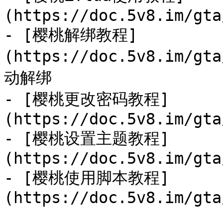
(https://doc.5v8.im/gta
- [樱桃解绑教程]
(https://doc.5v8.im/g
动解绑

- [樱桃更改密码教程]
(https://doc.5v8.im/gta
- [樱桃设置主题教程]
(https://doc.5v8.im/gta
- [樱桃使用脚本教程]