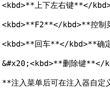
<kbd>**上下左右键**</kbd
<kbd>**F2**</kbd>**控
<kbd>**回车**</kbd>**
&#x20;<kbd>**删除键**</