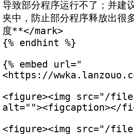
导致部分程序运行不了；并建
夹中，防止部分程序释放出很
度**</mark>

{% endhint %}

{% embed url="
<https://wwka.lanzouo.c
<figure><img src="/file
alt=""><figcaption></fi
<figure><img src="/file