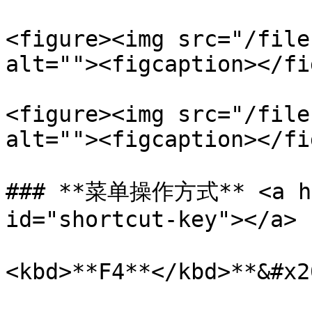
<figure><img src="/file
alt=""><figcaption></fi
<figure><img src="/file
alt=""><figcaption></fi
### **菜单操作方式** <a hre
id="shortcut-key"></a>

<kbd>**F4**</kbd>**&#