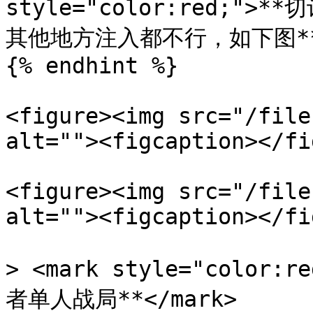
style="color:red;
其他地方注入都不行，如下图**</
{% endhint %}

<figure><img src="/file
alt=""><figcaption></fi
<figure><img src="/file
alt=""><figcaption></fi
> <mark style="colo
者单人战局**</mark>
