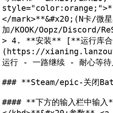
style="color:orange;
</mark>**&#x20;(N卡
加/KOOK/Oopz/Discord/Re
> 4. **安装** [**运行库合
(https://xianing.lanzo
运行 - 一路继续 - 耐心等待
### **Steam/epic-关闭Bat
#### **下方的输入栏中输入**<