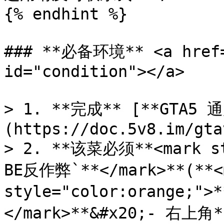
{% endhint %}

### **必备环境** <a href="
id="condition"></a>

> 1. **完成** [**GTA5 
(https://doc.5v8.im/gta
> 2. **该菜必须**<mark st
BE反作弊`**</mark>**(**<m
style="color:orange
</mark>**&#x20;- 右上角**