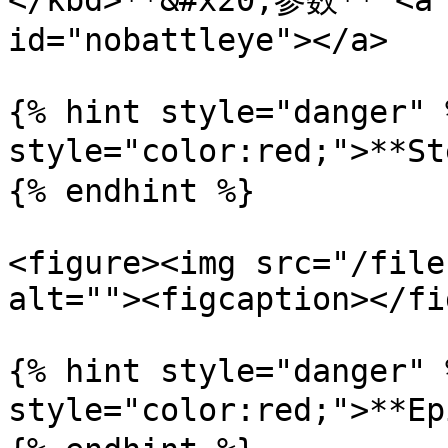
</kbd>**&#x20;参数** <a 
id="nobattleye"></a>

{% hint style="danger" 
style="color:red;">**
{% endhint %}

<figure><img src="/file
alt=""><figcaption></fi
{% hint style="danger" 
style="color:red;">**