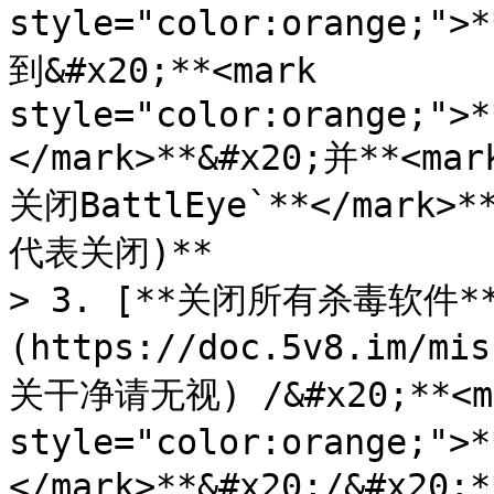
style="color:orange;">
到&#x20;**<mark 
style="color:orange;">*
</mark>**&#x20;并**<mar
关闭BattlEye`**</mark
代表关闭)**

> 3. [**关闭所有杀毒软件*
(https://doc.5v8.im/m
关干净请无视) /&#x20;**<ma
style="color:orange;
</mark>**&#x20;/&#x20;*