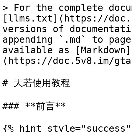
> For the complete docu
[llms.txt](https://doc.
versions of documentati
appending `.md` to page
available as [Markdown]
(https://doc.5v8.im/gta
# 天若使用教程

### **前言**

{% hint style="success"