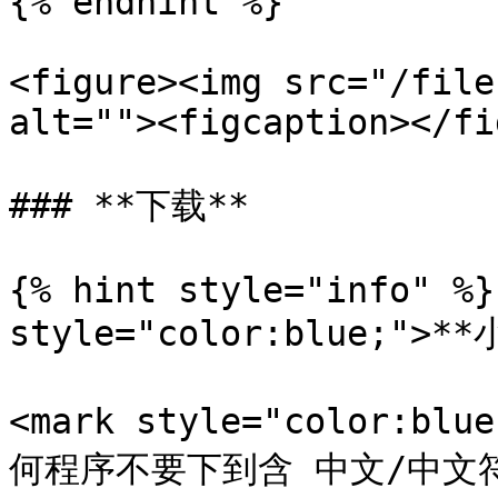
{% endhint %}

<figure><img src="/file
alt=""><figcaption></fi
### **下载**

{% hint style="info" %}
style="color:blue;">**
<mark style="color:
何程序不要下到含 中文/中文