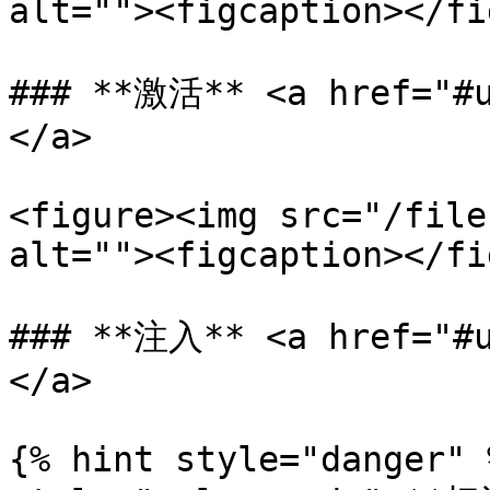
alt=""><figcaption></fi
### **激活** <a href="#u
</a>

<figure><img src="/file
alt=""><figcaption></fi
### **注入** <a href="#u
</a>

{% hint style="danger" 