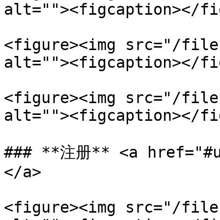
alt=""><figcaption></fi
<figure><img src="/file
alt=""><figcaption></fi
<figure><img src="/file
alt=""><figcaption></fi
### **注册** <a href="#u
</a>

<figure><img src="/file