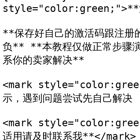
style="color:green;">*
**保存好自己的激活码跟注册
负** **本教程仅做正常步骤
系你的卖家解决**

<mark style="color:
示，遇到问题尝试先自己解决 (如借
<mark style="color:
适用请及时联系我**</mark>
