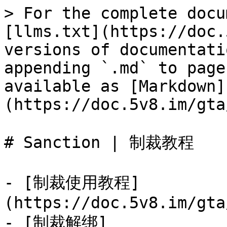
> For the complete docu
[llms.txt](https://doc.
versions of documentati
appending `.md` to page
available as [Markdown]
(https://doc.5v8.im/gta
# Sanction | 制裁教程

- [制裁使用教程]
(https://doc.5v8.im/gta
- [制裁解绑]