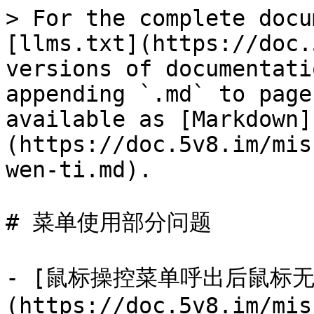
> For the complete docu
[llms.txt](https://doc.
versions of documentati
appending `.md` to page
available as [Markdown]
(https://doc.5v8.im/mis
wen-ti.md).

# 菜单使用部分问题

- [鼠标操控菜单呼出后鼠标无
(https://doc.5v8.im/mis