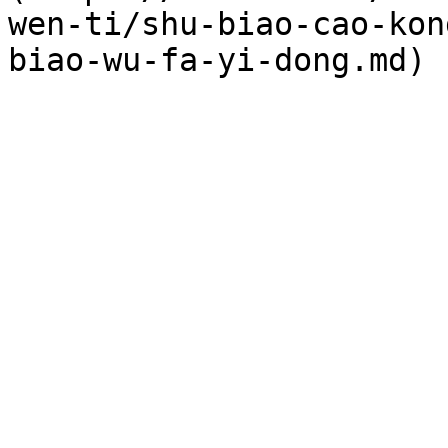
wen-ti/shu-biao-cao-kon