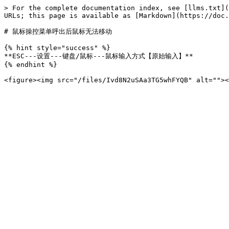
> For the complete documentation index, see [llms.txt](
URLs; this page is available as [Markdown](https://doc.
# 鼠标操控菜单呼出后鼠标无法移动

{% hint style="success" %}

**ESC---设置---键盘/鼠标---鼠标输入方式【原始输入】**

{% endhint %}
