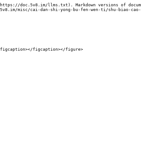
https://doc.5v8.im/llms.txt). Markdown versions of docum
5v8.im/misc/cai-dan-shi-yong-bu-fen-wen-ti/shu-biao-cao-