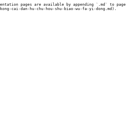
entation pages are available by appending `.md` to page 
kong-cai-dan-hu-chu-hou-shu-biao-wu-fa-yi-dong.md).
