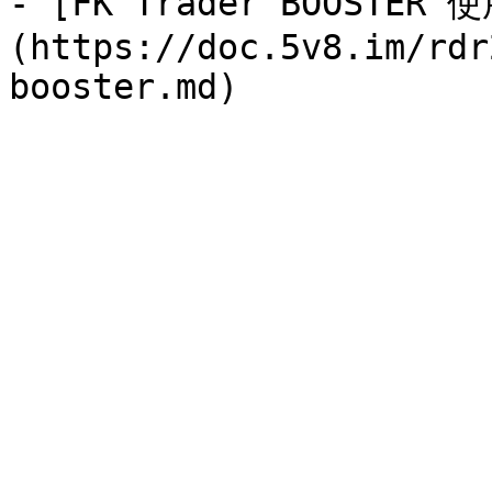
- [FK Trader BOOSTER
(https://doc.5v8.im/rdr