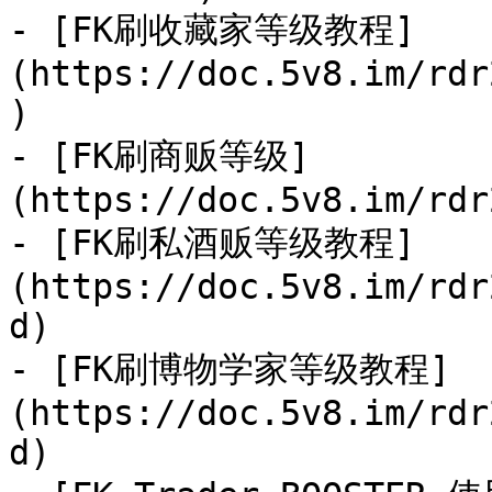
- [FK刷收藏家等级教程]
(https://doc.5v8.im/rdr
)

- [FK刷商贩等级]
(https://doc.5v8.im/rdr
- [FK刷私酒贩等级教程]
(https://doc.5v8.im/rdr
d)

- [FK刷博物学家等级教程]
(https://doc.5v8.im/rdr
d)
