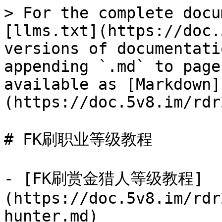
> For the complete docu
[llms.txt](https://doc.
versions of documentati
appending `.md` to page
available as [Markdown]
(https://doc.5v8.im/rdr
# FK刷职业等级教程

- [FK刷赏金猎人等级教程]
(https://doc.5v8.im/rdr
hunter.md)
