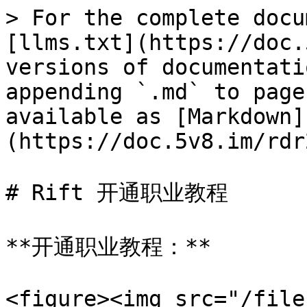
> For the complete docu
[llms.txt](https://doc.
versions of documentati
appending `.md` to page
available as [Markdown]
(https://doc.5v8.im/rdr
# Rift 开通职业教程

**开通职业教程：**

<figure><img src="/file