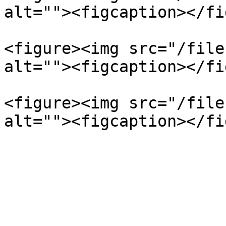
alt=""><figcaption></fi
<figure><img src="/file
alt=""><figcaption></fi
<figure><img src="/file